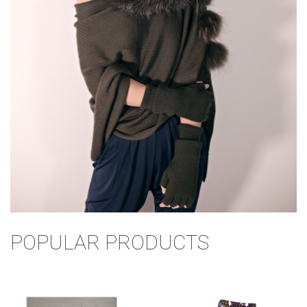
POPULAR PRODUCTS