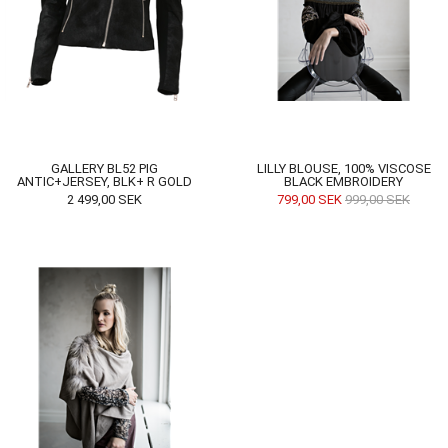
GALLERY BL52 PIG
LILLY BLOUSE, 100% VISCOSE
ANTIC+JERSEY, BLK+ R GOLD
BLACK EMBROIDERY
2 499,00
SEK
799,00
SEK
999,00
SEK