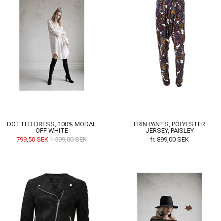
DOTTED DRESS, 100% MODAL
ERIN PANTS, POLYESTER
OFF WHITE
JERSEY, PAISLEY
799,50
SEK
1 599,00
SEK
fr.
899,00
SEK