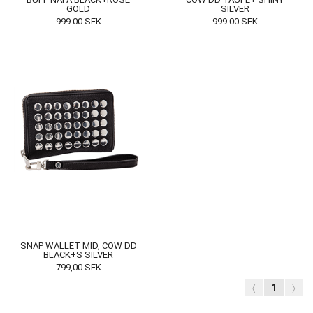
GOLD
SILVER
999,00
SEK
999,00
SEK
SNAP WALLET MID, COW DD
BLACK+S SILVER
799,00
SEK
〈
1
〉