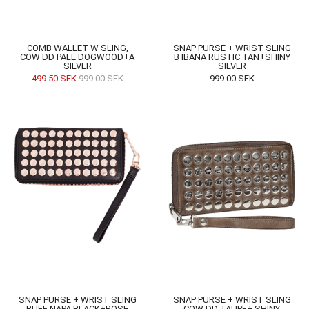
COMB WALLET W SLING,
SNAP PURSE + WRIST SLING
COW DD PALE DOGWOOD+A
B IBANA RUSTIC TAN+SHINY
SILVER
SILVER
499,50
SEK
999,00
SEK
999,00
SEK
SNAP PURSE + WRIST SLING
SNAP PURSE + WRIST SLING
BUFF NAPA BLACK+ROSE
COW DD TAUPE+ SHINY