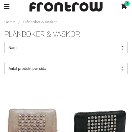
0
Home
Plånböker & Väskor
PLÅNBÖKER & VÄSKOR
Namn
Antal produkt per sida