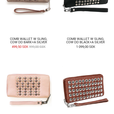
COMB WALLET W SLING,
COMB WALLET W SLING,
COW DD BARK+A SILVER
COW DD BLACK+A SILVER
499,50
SEK
999,00
SEK
1 099,00
SEK