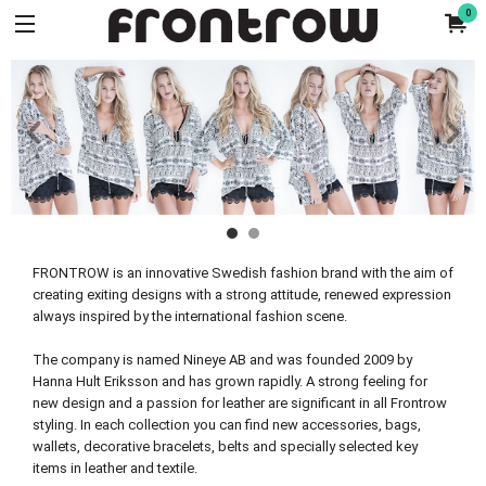
0
FRONTROW is an innovative Swedish fashion brand with the aim of
creating exiting designs with a strong attitude, renewed expression
always inspired by the international fashion scene.
The company is named Nineye AB and was founded 2009 by
Hanna Hult Eriksson and has grown rapidly. A strong feeling for
new design and a passion for leather are significant in all Frontrow
styling. In each collection you can find new accessories, bags,
wallets, decorative bracelets, belts and specially selected key
items in leather and textile.