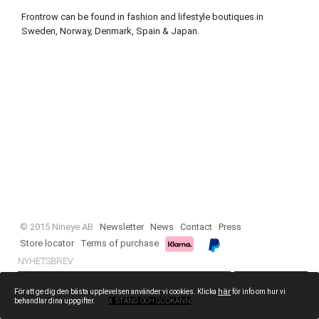
Frontrow can be found in fashion and lifestyle boutiques in
Sweden, Norway, Denmark, Spain & Japan.
© 2015 Nineye AB
Newsletter
News
Contact
Press
Store locator
Terms of purchase
NYHETSBREV
PRENUMERERA
här
För att ge dig den bästa upplevelsen använder vi cookies. Klicka
för info om hur vi
behandlar dina uppgifter.
X STÄNG OCH GODKÄNN