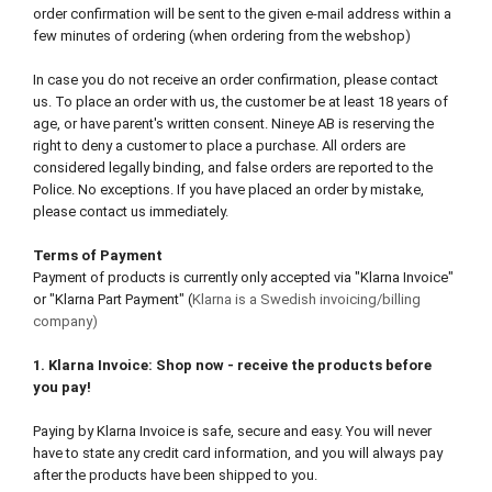
order confirmation will be sent to the given e-mail address within a
few minutes of ordering (when ordering from the webshop)
In case you do not receive an order confirmation, please contact
us. To place an order with us, the customer be at least 18 years of
age, or have parent's written consent. Nineye AB is reserving the
right to deny a customer to place a purchase. All orders are
considered legally binding, and false orders are reported to the
Police. No exceptions. If you have placed an order by mistake,
please contact us immediately.
Terms of Payment
Payment of products is currently only accepted via "Klarna Invoice"
or "Klarna Part Payment" (
Klarna is a Swedish invoicing/billing
company)
1. Klarna Invoice: Shop now - receive the products before
you pay!
Paying by Klarna Invoice is safe, secure and easy. You will never
have to state any credit card information, and you will always pay
after the products have been shipped to you.