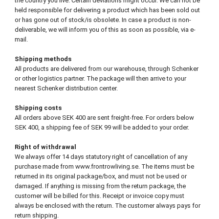
the country you live. Certain deviations might occur. We can not be
held responsible for delivering a product which has been sold out
or has gone out of stock/is obsolete. In case a product is non-
deliverable, we will inform you of this as soon as possible, via e-
mail.
Shipping methods
All products are delivered from our warehouse, through Schenker
or other logistics partner. The package will then arrive to your
nearest Schenker distribution center.
Shipping costs
All orders above SEK 400 are sent freight-free. For orders below
SEK 400, a shipping fee of SEK 99 will be added to your order.
Right of withdrawal
We always offer 14 days statutory right of cancellation of any
purchase made from www.frontrowliving.se. The items must be
returned in its original package/box, and must not be used or
damaged. If anything is missing from the return package, the
customer will be billed for this. Receipt or invoice copy must
always be enclosed with the return. The customer always pays for
return shipping.