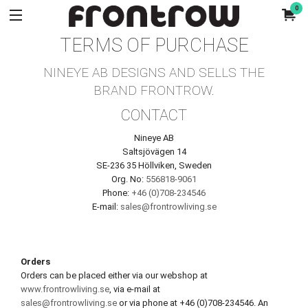
0
TERMS OF PURCHASE
NINEYE AB DESIGNS AND SELLS THE
BRAND FRONTROW.
CONTACT
Nineye AB
Saltsjövägen 14
SE-236 35 Höllviken, Sweden
Org. No:
556818-9061
Phone:
+46 (0)708-234546
E-mail:
sales@frontrowliving.se
Orders
Orders can be placed either via our webshop at
www.frontrowliving.se
, via e-mail at
sales@frontrowliving.se
or via phone at +46 (0)708-234546. An