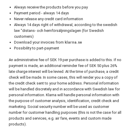
Always receive the products before you pay
Payment period - always 14 days
Never release any credit card information
Always 14 days right of withdrawal, according to the swedish
law "distans- och hemförsäljningslagen (for Swedish
customers)
Download your invoices from
klarna.se
Possibility to part-payment
An administrative fee of SEK 19 per purchase is added to this. If no
payment is made, an additional reminder fee of SEK 50 plus 26%
late charge interest will be levied. At the time of purchase, a credit
check will be made. In some cases, this will render you a copy of
the credit check sent to your home address. Personal information
will be handled discretely and in accordance with Swedish law for
personal information. Klarna will handle personal information with
the purpose of customer analysis, identification, credit check and
marketing. Social security number will be used as customer
number for customer handling purposes (this is not the case for all
products and services, e.g. air fare, events and custom made
products).