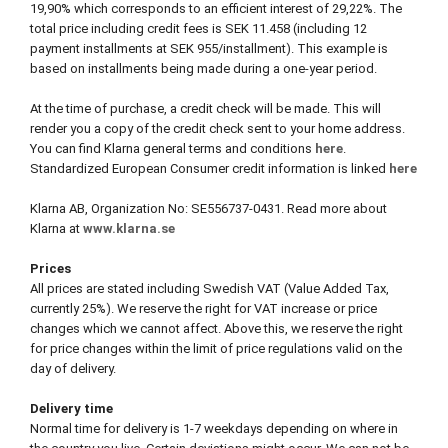
19,90% which corresponds to an efficient interest of 29,22%. The
total price including credit fees is SEK 11.458 (including 12
payment installments at SEK 955/installment). This example is
based on installments being made during a one-year period.
At the time of purchase, a credit check will be made. This will
render you a copy of the credit check sent to your home address.
You can find Klarna general terms and conditions
here
.
Standardized European Consumer credit information is linked
here
Klarna AB, Organization No: SE556737-0431. Read more about
Klarna at
www.klarna.se
Prices
All prices are stated including Swedish VAT (Value Added Tax,
currently 25%). We reserve the right for VAT increase or price
changes which we cannot affect. Above this, we reserve the right
for price changes within the limit of price regulations valid on the
day of delivery.
Delivery time
Normal time for delivery is 1-7 weekdays depending on where in