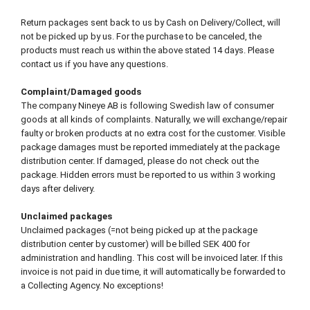
Return packages sent back to us by Cash on Delivery/Collect, will
not be picked up by us. For the purchase to be canceled, the
products must reach us within the above stated 14 days. Please
contact us if you have any questions.
Complaint/Damaged goods
The company Nineye AB is following Swedish law of consumer
goods at all kinds of complaints. Naturally, we will exchange/repair
faulty or broken products at no extra cost for the customer. Visible
package damages must be reported immediately at the package
distribution center. If damaged, please do not check out the
package. Hidden errors must be reported to us within 3 working
days after delivery.
Unclaimed packages
Unclaimed packages (=not being picked up at the package
distribution center by customer) will be billed SEK 400 for
administration and handling. This cost will be invoiced later. If this
invoice is not paid in due time, it will automatically be forwarded to
a Collecting Agency. No exceptions!