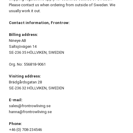
Please contact us when ordering from outside of Sweden. We
usually work it out.
Contact information, Frontrow:
Billing address:
Nineye AB
Saltsjövägen 14
SE-236 35 HÖLLVIKEN, SWEDEN
Org. No: 556818-9061
Visiting address:
Brädgårdsgatan 28
SE-236 32 HÖLLVIKEN, SWEDEN
E-mail:
sales@frontrowliving.se
hanna@frontrowliving.se
Phone:
+46 (0) 708-234546