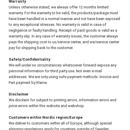
Warranty
Unless otherwise stated, we always offer 12 months limited
warranty. For the warranty to be valid, the products/package must
have been handled in a normal manner and not have been exposed
to any exceptional stresses. No warranty is valid in case of
negligence or faulty handling. Receipt of paid goods is valid as a
warranty slip. In any case of warranty issues, the customer always
pays the shipping cost to us/service center, and we/service center
pay for shipping back to the customer.
Safety/Confidentiality
We will under no circumstances whatsoever forward expose any
personal information for third party use. Not even e-mail
addresses. We are only using safe payment methods: Invoice and
Part payment by Klarna.
Disclaimer
We disclaim for subject to printing errors, information errors and
price errors within this website and webshop.
Customers within Nordic region/Europe
We deliver to customers within all of Europe, although special
shipping regulations apply for countries outside of Sweden.