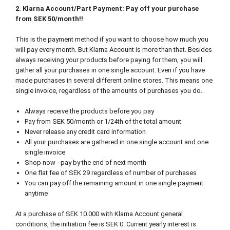
2. Klarna Account/Part Payment: Pay off your purchase
from SEK 50/month!!
This is the payment method if you want to choose how much you
will pay every month. But Klarna Account is more than that. Besides
always receiving your products before paying for them, you will
gather all your purchases in one single account. Even if you have
made purchases in several different online stores. This means one
single invoice, regardless of the amounts of purchases you do.
Always receive the products before you pay
Pay from SEK 50/month or 1/24th of the total amount
Never release any credit card information
All your purchases are gathered in one single account and one
single invoice
Shop now - pay by the end of next month
One flat fee of SEK 29 regardless of number of purchases
You can pay off the remaining amount in one single payment
anytime
At a purchase of SEK 10.000 with Klarna Account general
conditions, the initiation fee is SEK 0. Current yearly interest is