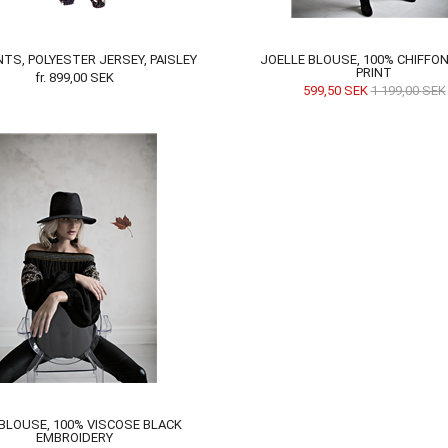
NTS, POLYESTER JERSEY, PAISLEY
JOELLE BLOUSE, 100% CHIFFON
PRINT
fr.
899,00
SEK
599,50
SEK
1 199,00
SEK
 BLOUSE, 100% VISCOSE BLACK
EMBROIDERY