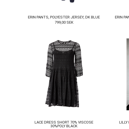
ERIN PANTS, POLYESTER JERSEY, DK BLUE
ERIN PA
799,00
SEK
LACE DRESS SHORT 70% VISCOSE
LILLY
30%POLY BLACK