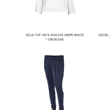
CELIA TOP 100 % VISCOSE CREPE WHITE
DICCIE
1 299,00
SEK