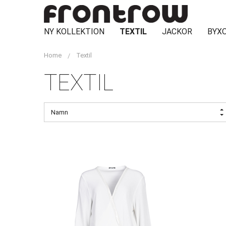
NY KOLLEKTION
TEXTIL
JACKOR
BYXO
Home
Textil
TEXTIL
Namn