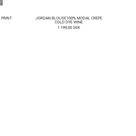
 PRINT
JORDAN BLOUSE100% MODAL CREPE
COLD DYE WINE
1 199,00
SEK