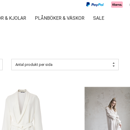
R & KJOLAR
PLÅNBÖKER & VÄSKOR
SALE
Antal produkt per sida