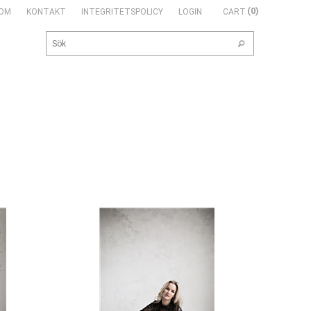
0
OM
KONTAKT
INTEGRITETSPOLICY
LOGIN