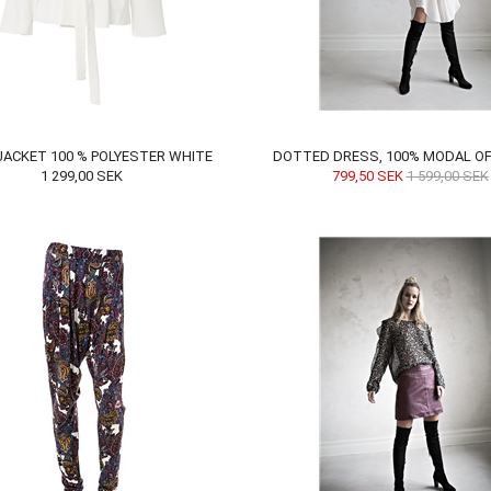
 JACKET 100 % POLYESTER WHITE
DOTTED DRESS, 100% MODAL OF
1 299,00
SEK
799,50
SEK
1 599,00
SEK