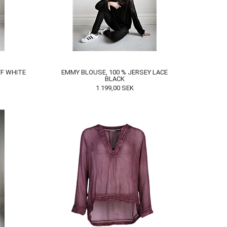
F WHITE
EMMY BLOUSE, 100 % JERSEY LACE
BLACK
1 199,00
SEK